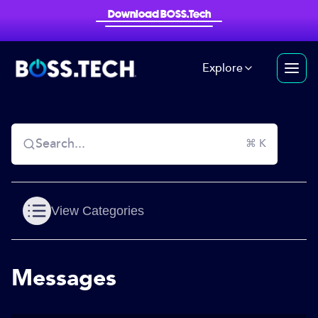
Download BOSS.Tech
Explore
Search...
⌘ K
View Categories
Messages