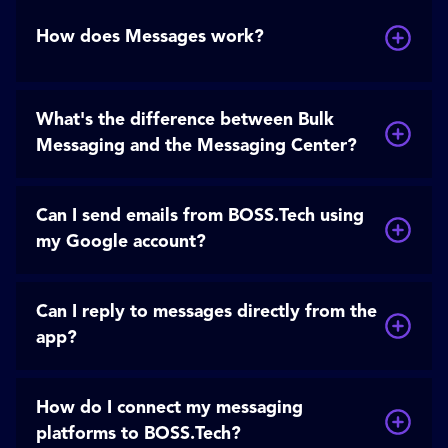
How does Messages work?
What's the difference between Bulk
Messaging and the Messaging Center?
Can I send emails from BOSS.Tech using
my Google account?
Can I reply to messages directly from the
app?
How do I connect my messaging
platforms to BOSS.Tech?