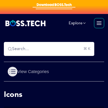
Download BOSS.Tech
Explore
Search...
⌘ K
View Categories
Icons