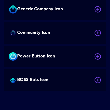
Generic Company Icon
Community Icon
Power Button Icon
BOSS Bots Icon