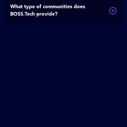
What type of communities does
BOSS.Tech provide?