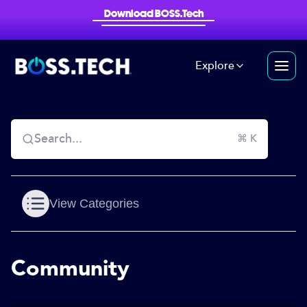
Download BOSS.Tech
Explore
Search...
⌘ K
View Categories
Community